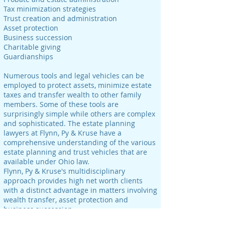
Tax minimization strategies
Trust creation and administration
Asset protection
Business succession
Charitable giving
Guardianships
Numerous tools and legal vehicles can be
employed to protect assets, minimize estate
taxes and transfer wealth to other family
members. Some of these tools are
surprisingly simple while others are complex
and sophisticated. The estate planning
lawyers at Flynn, Py & Kruse have a
comprehensive understanding of the various
estate planning and trust vehicles that are
available under Ohio law.
Flynn, Py & Kruse's multidisciplinary
approach provides high net worth clients
with a distinct advantage in matters involving
wealth transfer, asset protection and
business succession.