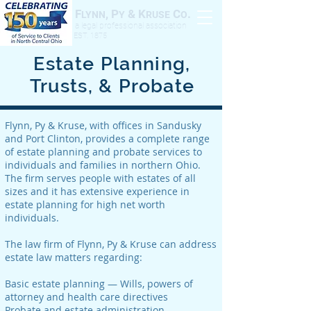
F
, P
& K
C
.
LYNN
Y
RUSE
O
a legal professional association
EST. 1875
Estate Planning,
Trusts, & Probate
Flynn, Py & Kruse, with offices in Sandusky
and Port Clinton, provides a complete range
of estate planning and probate services to
individuals and families in northern Ohio.
The firm serves people with estates of all
sizes and it has extensive experience in
estate planning for high net worth
individuals.
The law firm of Flynn, Py & Kruse can address
estate law matters regarding:
Basic estate planning — Wills, powers of
attorney and health care directives
Probate and estate administration